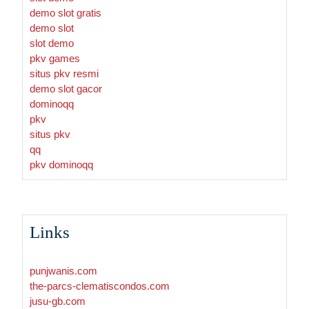
demo slot gratis
demo slot
slot demo
pkv games
situs pkv resmi
demo slot gacor
dominoqq
pkv
situs pkv
qq
pkv dominoqq
Links
punjwanis.com
the-parcs-clematiscondos.com
jusu-gb.com