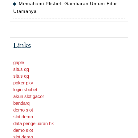
Memahami Plisbet: Gambaran Umum Fitur
Utamanya
Links
gaple
situs qq
situs qq
poker pkv
login sbobet
akun slot gacor
bandarq
demo slot
slot demo
data pengeluaran hk
demo slot
slot demo