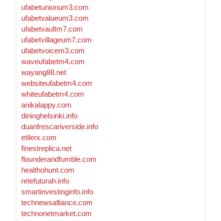
ufabetunionum3.com
ufabetvalueum3.com
ufabetvaultm7.com
ufabetvillageum7.com
ufabetvoicem3.com
waveufabetm4.com
wayang88.net
websiteufabetm4.com
whiteufabetm4.com
anikalappy.com
dininghelsinki.info
duanfrescariverside.info
etilerx.com
finestreplica.net
flounderandfumble.com
healthohunt.com
retefuturah.info
smartinvestinginfo.info
technewsalliance.com
technonetmarket.com