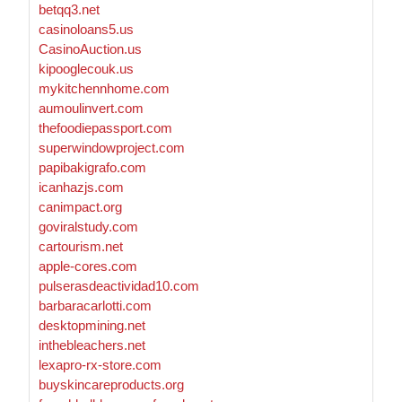
betqq3.net
casinoloans5.us
CasinoAuction.us
kipooglecouk.us
mykitchennhome.com
aumoulinvert.com
thefoodiepassport.com
superwindowproject.com
papibakigrafo.com
icanhazjs.com
canimpact.org
goviralstudy.com
cartourism.net
apple-cores.com
pulserasdeactividad10.com
barbaracarlotti.com
desktopmining.net
inthebleachers.net
lexapro-rx-store.com
buyskincareproducts.org