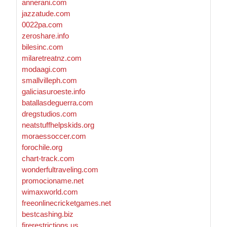
annerani.com
jazzatude.com
0022pa.com
zeroshare.info
bilesinc.com
milaretreatnz.com
modaagi.com
smallvilleph.com
galiciasuroeste.info
batallasdeguerra.com
dregstudios.com
neatstuffhelpskids.org
moraessoccer.com
forochile.org
chart-track.com
wonderfultraveling.com
promocioname.net
wimaxworld.com
freeonlinecricketgames.net
bestcashing.biz
firerestrictions.us