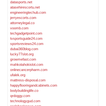
datasports.net
atasehirescortu.net
engineeringtechub.com
jerryescorts.com
attorneylegal.co
voomb.com
techgadgetpoint.com
tvsportsguide24.com
sportsreviews24.com
dubai360blog.com
lucky77slot.org
growmefast.com
mahkotahokislot.com
onlinecancerpharm.com
ufalek.org
mattress-disposal.com
happyflooringandcabinets.com
bodybuildinglife.co
qrdoggy.com
technologygud.com