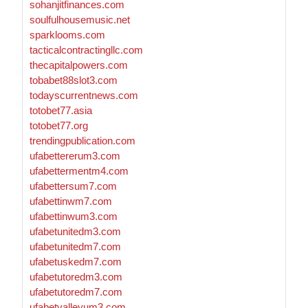
sohanjitfinances.com
soulfulhousemusic.net
sparklooms.com
tacticalcontractingllc.com
thecapitalpowers.com
tobabet88slot3.com
todayscurrentnews.com
totobet77.asia
totobet77.org
trendingpublication.com
ufabettererum3.com
ufabettermentm4.com
ufabettersum7.com
ufabettinwm7.com
ufabettinwum3.com
ufabetunitedm3.com
ufabetunitedm7.com
ufabetuskedm7.com
ufabetutoredm3.com
ufabetutoredm7.com
ufabetvalleyum3.com