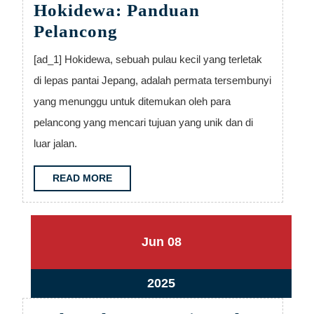
Hokidewa: Panduan
Menjelajahi
Pelancong
Permata
[ad_1] Hokidewa, sebuah pulau kecil yang terletak
Tersembunyi
di lepas pantai Jepang, adalah permata tersembunyi
dari
yang menunggu untuk ditemukan oleh para
Hokidewa:
pelancong yang mencari tujuan yang unik dan di
Panduan
luar jalan.
Pelancong
READ
READ MORE
MORE
June
June
Jun
08
8,
8,
2025
2025
June
2025
8,