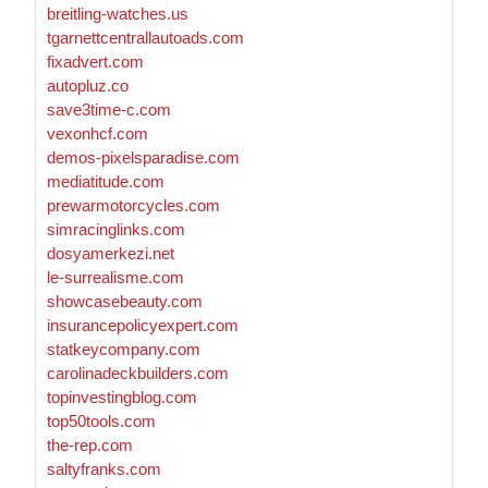
breitling-watches.us
tgarnettcentrallautoads.com
fixadvert.com
autopluz.co
save3time-c.com
vexonhcf.com
demos-pixelsparadise.com
mediatitude.com
prewarmotorcycles.com
simracinglinks.com
dosyamerkezi.net
le-surrealisme.com
showcasebeauty.com
insurancepolicyexpert.com
statkeycompany.com
carolinadeckbuilders.com
topinvestingblog.com
top50tools.com
the-rep.com
saltyfranks.com