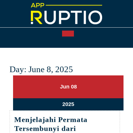
Skip
to
content
Open
Button
Day:
June 8, 2025
June
June
Jun
08
8,
8,
2025
2025
June
2025
8,
Menjelajahi Permata
2025
Tersembunyi dari