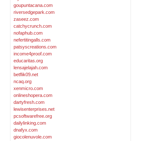
goupuntacana.com
riversedgepark.com
zaseez.com
catchycrunch.com
nofaphub.com
nefertitingalls.com
patsyscreations.com
income4proof.com
educaritas.org
lensajelajah.com
betflik09.net
ncaq.org
xenmicro.com
onlineshopera.com
dartyfresh.com
lewisenterprises.net
pcsoftwarefree.org
dailylinking.com
dnafyx.com
giocolenuvole.com