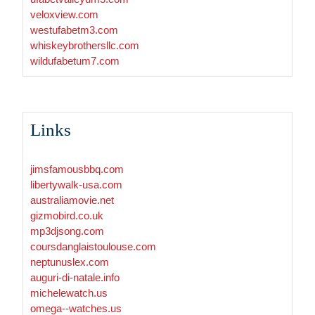
veloxview.com
westufabetm3.com
whiskeybrothersllc.com
wildufabetum7.com
Links
jimsfamousbbq.com
libertywalk-usa.com
australiamovie.net
gizmobird.co.uk
mp3djsong.com
coursdanglaistoulouse.com
neptunuslex.com
auguri-di-natale.info
michelewatch.us
omega--watches.us