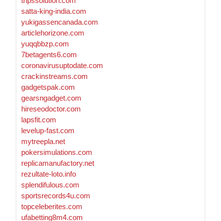
tripssolution.com
satta-king-india.com
yukigassencanada.com
articlehorizone.com
yuqqbbzp.com
7betagents6.com
coronavirusuptodate.com
crackinstreams.com
gadgetspak.com
gearsngadget.com
hireseodoctor.com
lapsfit.com
levelup-fast.com
mytreepla.net
pokersimulations.com
replicamanufactory.net
rezultate-loto.info
splendifulous.com
sportsrecords4u.com
topceleberites.com
ufabetting8m4.com