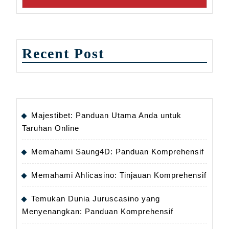
Recent Post
Majestibet: Panduan Utama Anda untuk
Taruhan Online
Memahami Saung4D: Panduan Komprehensif
Memahami Ahlicasino: Tinjauan Komprehensif
Temukan Dunia Juruscasino yang
Menyenangkan: Panduan Komprehensif