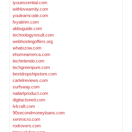
iyouessential.com
withloveamity.com
youlearncode.com
fxyatirim.com
abbuguide.com
technologyresult.com
webhostingoffers.org
whatszow.com
ehomeamerca.com
techintendo.com
techgreenpure.com
bestdropshipstore.com
cartelreviews.com
surfsway.com
nailartproduct.com
digitactseed.com
lvlcraft.com
90secondmoneyloans.com
xenmicro.com
rodrovers.com