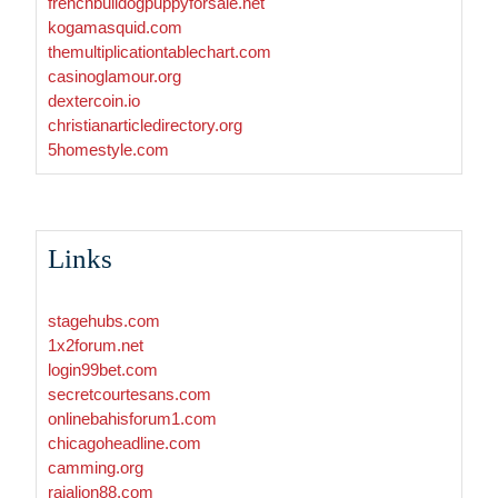
frenchbulldogpuppyforsale.net
kogamasquid.com
themultiplicationtablechart.com
casinoglamour.org
dextercoin.io
christianarticledirectory.org
5homestyle.com
Links
stagehubs.com
1x2forum.net
login99bet.com
secretcourtesans.com
onlinebahisforum1.com
chicagoheadline.com
camming.org
rajalion88.com