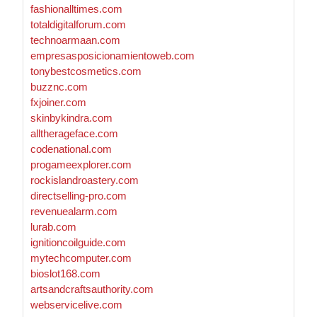
fashionalltimes.com
totaldigitalforum.com
technoarmaan.com
empresasposicionamientoweb.com
tonybestcosmetics.com
buzznc.com
fxjoiner.com
skinbykindra.com
alltherageface.com
codenational.com
progameexplorer.com
rockislandroastery.com
directselling-pro.com
revenuealarm.com
lurab.com
ignitioncoilguide.com
mytechcomputer.com
bioslot168.com
artsandcraftsauthority.com
webservicelive.com