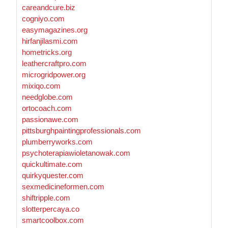
careandcure.biz
cogniyo.com
easymagazines.org
hirfanjilasmi.com
hometricks.org
leathercraftpro.com
microgridpower.org
mixiqo.com
needglobe.com
ortocoach.com
passionawe.com
pittsburghpaintingprofessionals.com
plumberryworks.com
psychoterapiawioletanowak.com
quickultimate.com
quirkyquester.com
sexmedicineformen.com
shiftripple.com
slotterpercaya.co
smartcoolbox.com