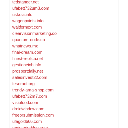
tedstanger.net
ufabett732um3.com
uskola.info
wagonpaints.info
waitfornext.com
clearvisionmarketing.co
quantum-code.co
whatnews.me
final-dream.com
finest-replica.net
gestioneinh.info
prosportdaily.net
salesinvest22.com
teseract.org
trendy-ama-shop.com
ufabett732m7.com
visiofood.com
droidwindow.com
freeprsubmission.com
ufagold666.com
myinteriorblog.com