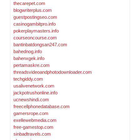
thecarepet.com
blogwriterplus.com
guestpostingseo.com
casinogambitpro.info
pokerplaymasters.info
courseoncourse.com
bantinbatdongsan247.com
bahednog.info
bahenxgek.info
pertamaskre.com
threadsvideoandphotodownloader.com
techgiddy.com
usalivenetwork.com
jackpotrushonline.info
ucnewshindi.com
freecellphonedatabase.com
gamersrope.com
exellewebmedia.com
free-gamestop.com
sinbadtravels.com