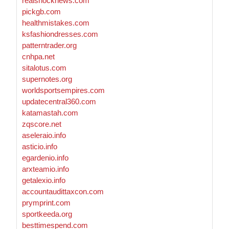
realshocknews.com
pickgb.com
healthmistakes.com
ksfashiondresses.com
patterntrader.org
cnhpa.net
sitalotus.com
supernotes.org
worldsportsempires.com
updatecentral360.com
katamastah.com
zqscore.net
aseleraio.info
asticio.info
egardenio.info
arxteamio.info
getalexio.info
accountaudittaxcon.com
prymprint.com
sportkeeda.org
besttimespend.com