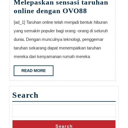
Melepaskan sensasi taruhan
2025
Melepaskan
online dengan OVO88
sensasi
[ad_1] Taruhan online telah menjadi bentuk hiburan
taruhan
yang semakin populer bagi orang -orang di seluruh
online
dunia. Dengan munculnya teknologi, penggemar
dengan
taruhan sekarang dapat menempatkan taruhan
OVO88
mereka dari kenyamanan rumah mereka
READ
READ MORE
MORE
Search
Search