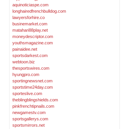
aquinoticiaspe.com
longhairedfrenchbulldog.com
lawyersforhire.co
businemarket.com
matahari88play.net
moneydescriptor.com
youthsmagazine.com
painaidee.net
sportsdarkest.com
webtoon.biz
thesportswires.com
hyungpro.com
sportingnewsnet.com
sportstime24day.com
sporteslive.com
theblingblingshields.com
pinkfrenchtipnails.com
newgamestv.com
sportsgallerys.com
sportsmirrors.net