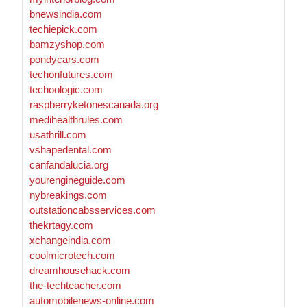
bnewsindia.com
techiepick.com
bamzyshop.com
pondycars.com
techonfutures.com
techoologic.com
raspberryketonescanada.org
medihealthrules.com
usathrill.com
vshapedental.com
canfandalucia.org
yourengineguide.com
nybreakings.com
outstationcabsservices.com
thekrtagy.com
xchangeindia.com
coolmicrotech.com
dreamhousehack.com
the-techteacher.com
automobilenews-online.com