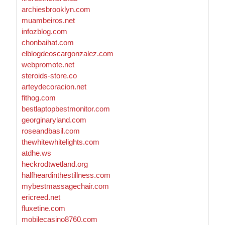
archiesbrooklyn.com
muambeiros.net
infozblog.com
chonbaihat.com
elblogdeoscargonzalez.com
webpromote.net
steroids-store.co
arteydecoracion.net
fithog.com
bestlaptopbestmonitor.com
georginaryland.com
roseandbasil.com
thewhitewhitelights.com
atdhe.ws
heckrodtwetland.org
halfheardinthestillness.com
mybestmassagechair.com
ericreed.net
fluxetine.com
mobilecasino8760.com