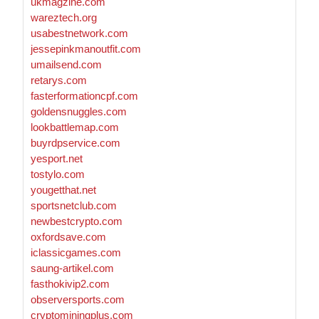
ukmagzine.com
wareztech.org
usabestnetwork.com
jessepinkmanoutfit.com
umailsend.com
retarys.com
fasterformationcpf.com
goldensnuggles.com
lookbattlemap.com
buyrdpservice.com
yesport.net
tostylo.com
yougetthat.net
sportsnetclub.com
newbestcrypto.com
oxfordsave.com
iclassicgames.com
saung-artikel.com
fasthokivip2.com
observersports.com
cryptominingplus.com