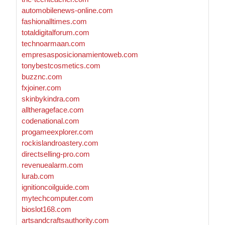
automobilenews-online.com
fashionalltimes.com
totaldigitalforum.com
technoarmaan.com
empresasposicionamientoweb.com
tonybestcosmetics.com
buzznc.com
fxjoiner.com
skinbykindra.com
alltherageface.com
codenational.com
progameexplorer.com
rockislandroastery.com
directselling-pro.com
revenuealarm.com
lurab.com
ignitioncoilguide.com
mytechcomputer.com
bioslot168.com
artsandcraftsauthority.com