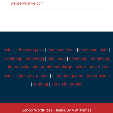
webservicelive.com
poker
|
dominoqq pkv
|
dominoqq login
|
dominoqq login
|
dominoqq
|
dominoqq
|
dominoqq
|
dominoqq
|
dominoqq
|
slot maxwin
|
pkv games bandarqq
|
poker
|
poker
|
qq
poker
|
situs pkv games
|
situs pkv games
|
poker online
|
situs qq
|
situs pkv games
School WordPress Theme
By VWThemes