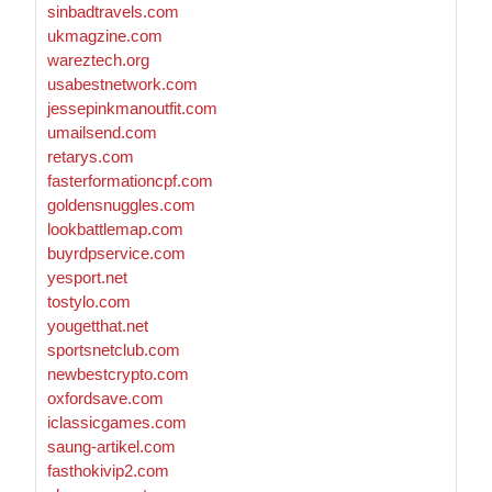
sinbadtravels.com
ukmagzine.com
wareztech.org
usabestnetwork.com
jessepinkmanoutfit.com
umailsend.com
retarys.com
fasterformationcpf.com
goldensnuggles.com
lookbattlemap.com
buyrdpservice.com
yesport.net
tostylo.com
yougetthat.net
sportsnetclub.com
newbestcrypto.com
oxfordsave.com
iclassicgames.com
saung-artikel.com
fasthokivip2.com