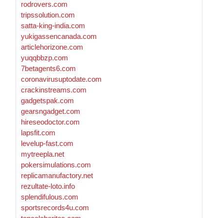
rodrovers.com
tripssolution.com
satta-king-india.com
yukigassencanada.com
articlehorizone.com
yuqqbbzp.com
7betagents6.com
coronavirusuptodate.com
crackinstreams.com
gadgetspak.com
gearsngadget.com
hireseodoctor.com
lapsfit.com
levelup-fast.com
mytreepla.net
pokersimulations.com
replicamanufactory.net
rezultate-loto.info
splendifulous.com
sportsrecords4u.com