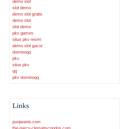
demo slot
slot demo
demo slot gratis
demo slot
slot demo
pkv games
situs pkv resmi
demo slot gacor
dominoqq
pkv
situs pkv
qq
pkv dominoqq
Links
punjwanis.com
the-parcs-clematiscondos.com