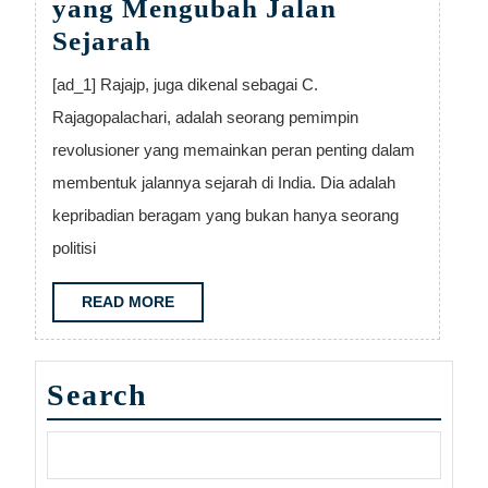
yang Mengubah Jalan
Rajajp:
Sejarah
Pemimpin
[ad_1] Rajajp, juga dikenal sebagai C.
Revolusi
Rajagopalachari, adalah seorang pemimpin
yang
revolusioner yang memainkan peran penting dalam
Mengubah
membentuk jalannya sejarah di India. Dia adalah
Jalan
kepribadian beragam yang bukan hanya seorang
Sejarah
politisi
READ
READ MORE
MORE
Search