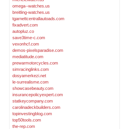
omega--watches.us
breitling-watches.us
tgarnettcentrallautoads.com
fixadvert.com
autopluz.co
save3time-c.com
vexonhcf.com
demos-pixelsparadise.com
mediatitude.com
prewarmotorcycles.com
simracinglinks.com
dosyamerkezi.net
le-surrealisme.com
showcasebeauty.com
insurancepolicyexpert.com
statkeycompany.com
carolinadeckbuilders.com
topinvestingblog.com
top50tools.com
the-rep.com