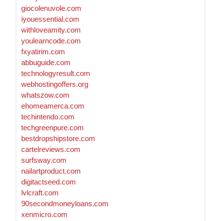
giocolenuvole.com
iyouessential.com
withloveamity.com
youlearncode.com
fxyatirim.com
abbuguide.com
technologyresult.com
webhostingoffers.org
whatszow.com
ehomeamerca.com
techintendo.com
techgreenpure.com
bestdropshipstore.com
cartelreviews.com
surfsway.com
nailartproduct.com
digitactseed.com
lvlcraft.com
90secondmoneyloans.com
xenmicro.com