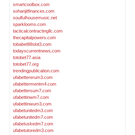
smartcoolbox.com
sohanjitfinances.com
soulfulhousemusic.net
sparklooms.com
tacticalcontractingllc.com
thecapitalpowers.com
tobabet88slot3.com
todayscurrentnews.com
totobet77.asia
totobet77.org
trendingpublication.com
ufabettererum3.com
ufabettermentm4.com
ufabettersum7.com
ufabettinwm7.com
ufabettinwum3.com
ufabetunitedm3.com
ufabetunitedm7.com
ufabetuskedm7.com
ufabetutoredm3.com