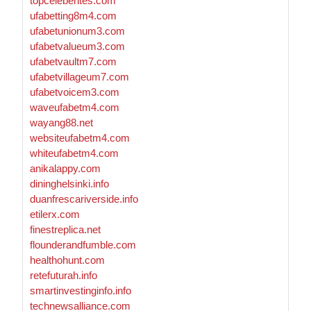
topceleberites.com
ufabetting8m4.com
ufabetunionum3.com
ufabetvalueum3.com
ufabetvaultm7.com
ufabetvillageum7.com
ufabetvoicem3.com
waveufabetm4.com
wayang88.net
websiteufabetm4.com
whiteufabetm4.com
anikalappy.com
dininghelsinki.info
duanfrescariverside.info
etilerx.com
finestreplica.net
flounderandfumble.com
healthohunt.com
retefuturah.info
smartinvestinginfo.info
technewsalliance.com