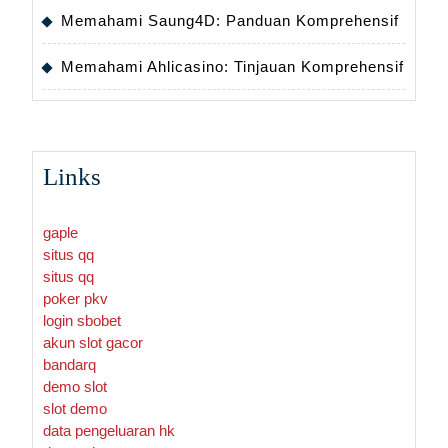
Memahami Saung4D: Panduan Komprehensif
Memahami Ahlicasino: Tinjauan Komprehensif
Links
gaple
situs qq
situs qq
poker pkv
login sbobet
akun slot gacor
bandarq
demo slot
slot demo
data pengeluaran hk