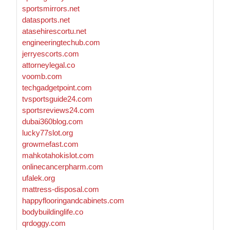
sportsmirrors.net
datasports.net
atasehirescortu.net
engineeringtechub.com
jerryescorts.com
attorneylegal.co
voomb.com
techgadgetpoint.com
tvsportsguide24.com
sportsreviews24.com
dubai360blog.com
lucky77slot.org
growmefast.com
mahkotahokislot.com
onlinecancerpharm.com
ufalek.org
mattress-disposal.com
happyflooringandcabinets.com
bodybuildinglife.co
qrdoggy.com