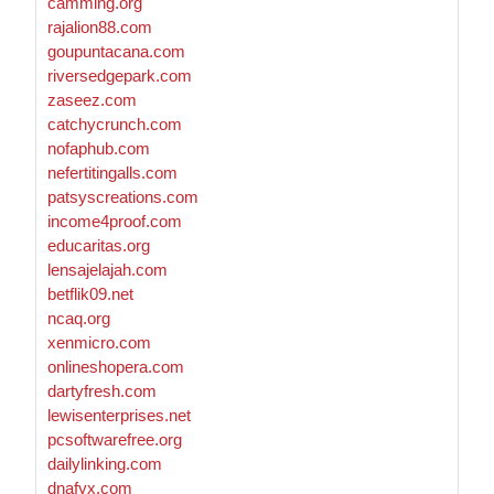
camming.org
rajalion88.com
goupuntacana.com
riversedgepark.com
zaseez.com
catchycrunch.com
nofaphub.com
nefertitingalls.com
patsyscreations.com
income4proof.com
educaritas.org
lensajelajah.com
betflik09.net
ncaq.org
xenmicro.com
onlineshopera.com
dartyfresh.com
lewisenterprises.net
pcsoftwarefree.org
dailylinking.com
dnafyx.com