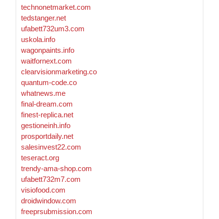
technonetmarket.com
tedstanger.net
ufabett732um3.com
uskola.info
wagonpaints.info
waitfornext.com
clearvisionmarketing.co
quantum-code.co
whatnews.me
final-dream.com
finest-replica.net
gestioneinh.info
prosportdaily.net
salesinvest22.com
teseract.org
trendy-ama-shop.com
ufabett732m7.com
visiofood.com
droidwindow.com
freeprsubmission.com