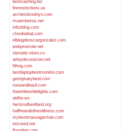
bestcashing.biz
firerestrictions.us
archiesbrooklyn.com
muambeiros.net
infozblog.com
chonbaihat.com
elblogdeoscargonzalez.com
webpromote.net
steroids-store.co
arteydecoracion.net
fithog.com
bestlaptopbestmonitor.com
georginaryland.com
roseandbasil.com
thewhitewhitelights.com
atdhe.ws
heckrodtwetland.org
halfheardinthestillness.com
mybestmassagechair.com
ericreed.net
fluxetine.com