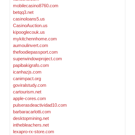
mobilecasino8760.com
betqq3.net
casinoloans5.us
CasinoAuction.us
kipooglecouk.us
mykitchennhome.com
aumoulinvert.com
thefoodiepassport.com
superwindowproject.com
papibakigrafo.com
icanhazjs.com
canimpact.org
goviralstudy.com
cartourism.net
apple-cores.com
pulserasdeactividad10.com
barbaracarlotti.com
desktopmining.net
inthebleachers.net
lexapro-rx-store.com