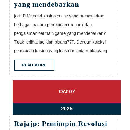
Pisang777:
yang mendebarkan
Tujuan
[ad_1] Mencari kasino online yang menawarkan
akhir
berbagai macam permainan menarik dan
untuk
pengalaman bermain game yang mendebarkan?
permainan
Tidak terlihat lagi dari pisang777. Dengan koleksi
kasino
permainan kasino yang luas dan antarmuka yang
yang
mendebarkan
READ
READ MORE
MORE
October
October
Oct
07
7,
7,
2025
2025
October
2025
7,
Rajajp: Pemimpin Revolusi
2025