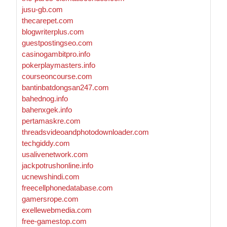
jusu-gb.com
thecarepet.com
blogwriterplus.com
guestpostingseo.com
casinogambitpro.info
pokerplaymasters.info
courseoncourse.com
bantinbatdongsan247.com
bahednog.info
bahenxgek.info
pertamaskre.com
threadsvideoandphotodownloader.com
techgiddy.com
usalivenetwork.com
jackpotrushonline.info
ucnewshindi.com
freecellphonedatabase.com
gamersrope.com
exellewebmedia.com
free-gamestop.com