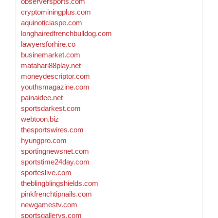
observersports.com
cryptominingplus.com
aquinoticiaspe.com
longhairedfrenchbulldog.com
lawyersforhire.co
businemarket.com
matahari88play.net
moneydescriptor.com
youthsmagazine.com
painaidee.net
sportsdarkest.com
webtoon.biz
thesportswires.com
hyungpro.com
sportingnewsnet.com
sportstime24day.com
sporteslive.com
theblingblingshields.com
pinkfrenchtipnails.com
newgamestv.com
sportsgallerys.com