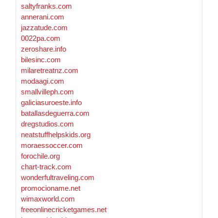
saltyfranks.com
annerani.com
jazzatude.com
0022pa.com
zeroshare.info
bilesinc.com
milaretreatnz.com
modaagi.com
smallvilleph.com
galiciasuroeste.info
batallasdeguerra.com
dregstudios.com
neatstuffhelpskids.org
moraessoccer.com
forochile.org
chart-track.com
wonderfultraveling.com
promocioname.net
wimaxworld.com
freeonlinecricketgames.net