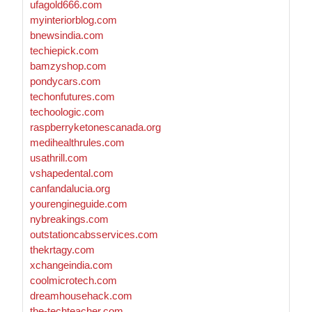
ufagold666.com
myinteriorblog.com
bnewsindia.com
techiepick.com
bamzyshop.com
pondycars.com
techonfutures.com
techoologic.com
raspberryketonescanada.org
medihealthrules.com
usathrill.com
vshapedental.com
canfandalucia.org
yourengineguide.com
nybreakings.com
outstationcabsservices.com
thekrtagy.com
xchangeindia.com
coolmicrotech.com
dreamhousehack.com
the-techteacher.com