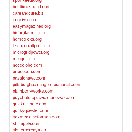
sportkeeda.org
besttimespend.com
careandcure.biz
cogniyo.com
easymagazines.org
hirfanjilasmi.com
hometricks.org
leathercraftpro.com
microgridpower.org
mixiqo.com
needglobe.com
ortocoach.com
passionawe.com
pittsburghpaintingprofessionals.com
plumberryworks.com
psychoterapiawioletanowak.com
quickultimate.com
quirkyquester.com
sexmedicineformen.com
shiftripple.com
slotterpercaya.co