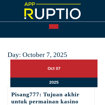
Skip
to
content
Open
Button
Day:
October 7, 2025
October
October
Oct
07
7,
7,
2025
2025
October
2025
7,
Pisang777: Tujuan akhir
2025
untuk permainan kasino