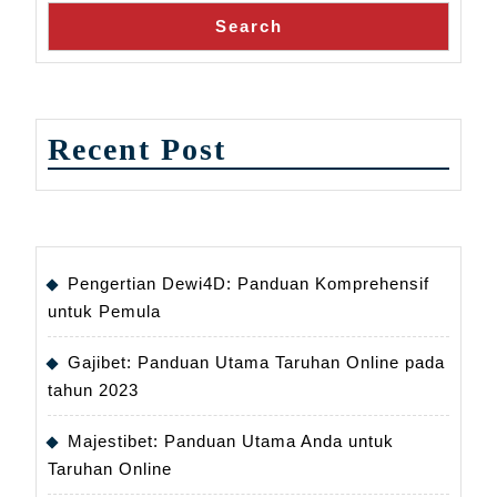
Search
Recent Post
Pengertian Dewi4D: Panduan Komprehensif
untuk Pemula
Gajibet: Panduan Utama Taruhan Online pada
tahun 2023
Majestibet: Panduan Utama Anda untuk
Taruhan Online