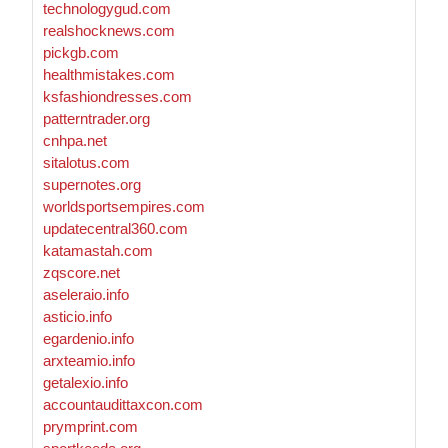
technologygud.com
realshocknews.com
pickgb.com
healthmistakes.com
ksfashiondresses.com
patterntrader.org
cnhpa.net
sitalotus.com
supernotes.org
worldsportsempires.com
updatecentral360.com
katamastah.com
zqscore.net
aseleraio.info
asticio.info
egardenio.info
arxteamio.info
getalexio.info
accountaudittaxcon.com
prymprint.com