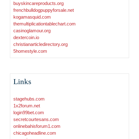
buyskincareproducts.org
frenchbulldogpuppyforsale.net
kogamasquid.com
themultiplicationtablechart.com
casinoglamour.org
dextercoin.io
christianarticledirectory.org
5homestyle.com
Links
stagehubs.com
1x2forum.net
login99bet.com
secretcourtesans.com
onlinebahisforum1.com
chicagoheadline.com