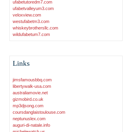
ufabetutoredm7.com
ufabetvalleyum3.com
veloxview.com
westufabetm3.com
whiskeybrothersllc.com
wildufabetum7.com
Links
jimsfamousbbq.com
libertywalk-usa.com
australiamovie.net
gizmobird.co.uk
mp3djsong.com
coursdanglaistoulouse.com
neptunuslex.com
auguri-di-natale.info
michelewatch.us