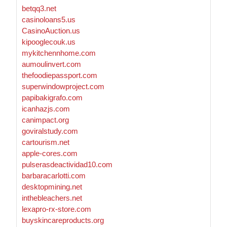
betqq3.net
casinoloans5.us
CasinoAuction.us
kipooglecouk.us
mykitchennhome.com
aumoulinvert.com
thefoodiepassport.com
superwindowproject.com
papibakigrafo.com
icanhazjs.com
canimpact.org
goviralstudy.com
cartourism.net
apple-cores.com
pulserasdeactividad10.com
barbaracarlotti.com
desktopmining.net
inthebleachers.net
lexapro-rx-store.com
buyskincareproducts.org