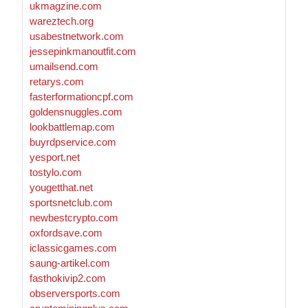
ukmagzine.com
wareztech.org
usabestnetwork.com
jessepinkmanoutfit.com
umailsend.com
retarys.com
fasterformationcpf.com
goldensnuggles.com
lookbattlemap.com
buyrdpservice.com
yesport.net
tostylo.com
yougetthat.net
sportsnetclub.com
newbestcrypto.com
oxfordsave.com
iclassicgames.com
saung-artikel.com
fasthokivip2.com
observersports.com