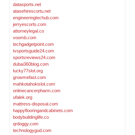
datasports.net
atasehirescortu.net
engineeringtechub.com
jerryescorts.com
attorneylegal.co
voomb.com
techgadgetpoint.com
tvsportsguide24.com
sportsreviews24.com
dubai360blog.com
lucky77slot.org
growmefast.com
mahkotahokislot.com
onlinecancerpharm.com
ufalek.org
mattress-disposal.com
happyflooringandcabinets.com
bodybuildinglife.co
qrdoggy.com
technologygud.com