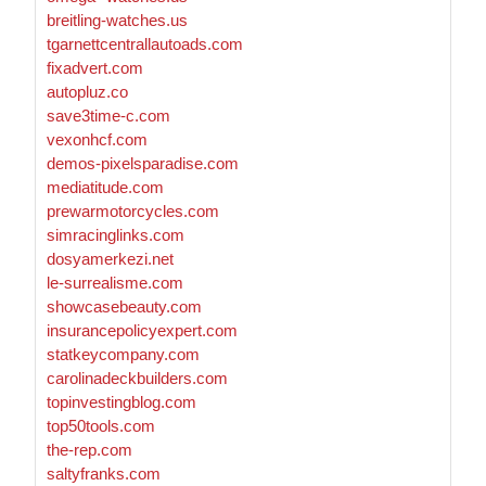
breitling-watches.us
tgarnettcentrallautoads.com
fixadvert.com
autopluz.co
save3time-c.com
vexonhcf.com
demos-pixelsparadise.com
mediatitude.com
prewarmotorcycles.com
simracinglinks.com
dosyamerkezi.net
le-surrealisme.com
showcasebeauty.com
insurancepolicyexpert.com
statkeycompany.com
carolinadeckbuilders.com
topinvestingblog.com
top50tools.com
the-rep.com
saltyfranks.com