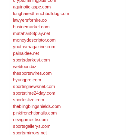
cryptominingplus.com
aquinoticiaspe.com
longhairedfrenchbulldog.com
lawyersforhire.co
businemarket.com
matahari88play.net
moneydescriptor.com
youthsmagazine.com
painaidee.net
sportsdarkest.com
webtoon.biz
thesportswires.com
hyungpro.com
sportingnewsnet.com
sportstime24day.com
sporteslive.com
theblingblingshields.com
pinkfrenchtipnails.com
newgamestv.com
sportsgallerys.com
sportsmirrors.net