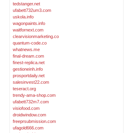
tedstanger.net
ufabett732um3.com
uskola.info
wagonpaints.info
waitfornext.com
clearvisionmarketing.co
quantum-code.co
whatnews.me
final-dream.com
finest-replica.net
gestioneinh.info
prosportdaily.net
salesinvest22.com
teseract.org
trendy-ama-shop.com
ufabett732m7.com
visiofood.com
droidwindow.com
freeprsubmission.com
ufagold666.com