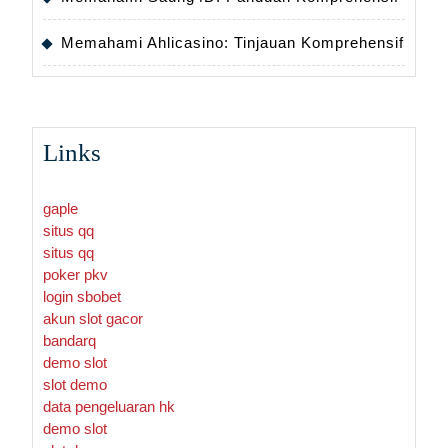
Memahami Ahlicasino: Tinjauan Komprehensif
Links
gaple
situs qq
situs qq
poker pkv
login sbobet
akun slot gacor
bandarq
demo slot
slot demo
data pengeluaran hk
demo slot