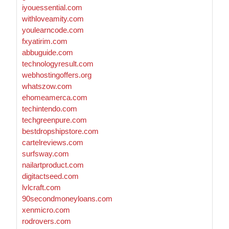
iyouessential.com
withloveamity.com
youlearncode.com
fxyatirim.com
abbuguide.com
technologyresult.com
webhostingoffers.org
whatszow.com
ehomeamerca.com
techintendo.com
techgreenpure.com
bestdropshipstore.com
cartelreviews.com
surfsway.com
nailartproduct.com
digitactseed.com
lvlcraft.com
90secondmoneyloans.com
xenmicro.com
rodrovers.com