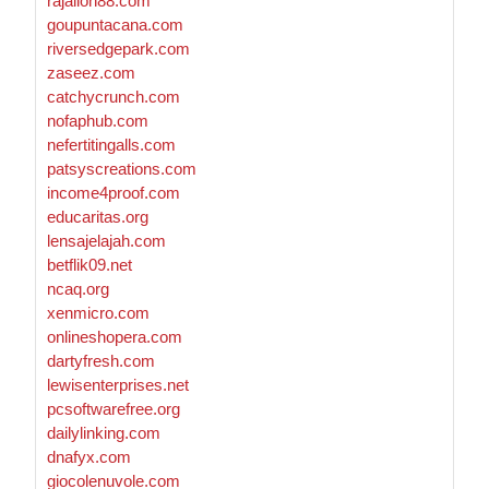
rajalion88.com
goupuntacana.com
riversedgepark.com
zaseez.com
catchycrunch.com
nofaphub.com
nefertitingalls.com
patsyscreations.com
income4proof.com
educaritas.org
lensajelajah.com
betflik09.net
ncaq.org
xenmicro.com
onlineshopera.com
dartyfresh.com
lewisenterprises.net
pcsoftwarefree.org
dailylinking.com
dnafyx.com
giocolenuvole.com