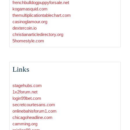
frenchbulldogpuppyforsale.net
kogamasquid.com
themultiplicationtablechart.com
casinoglamour.org
dextercoin.io
christianarticledirectory.org
5homestyle.com
Links
stagehubs.com
1x2forum.net
login99bet.com
secretcourtesans.com
onlinebahisforum1.com
chicagoheadline.com
camming.org