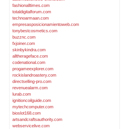
fashionalltimes.com
totaldigitalforum.com
technoarmaan.com
empresasposicionamientoweb.com
tonybestcosmetics.com
buzznc.com
fxjoiner.com
skinbykindra.com
alltherageface.com
codenational.com
progameexplorer.com
rockislandroastery.com
directselling-pro.com
revenuealarm.com
lurab.com
ignitioncoilguide.com
mytechcomputer.com
bioslot168.com
artsandcraftsauthority.com
webservicelive.com