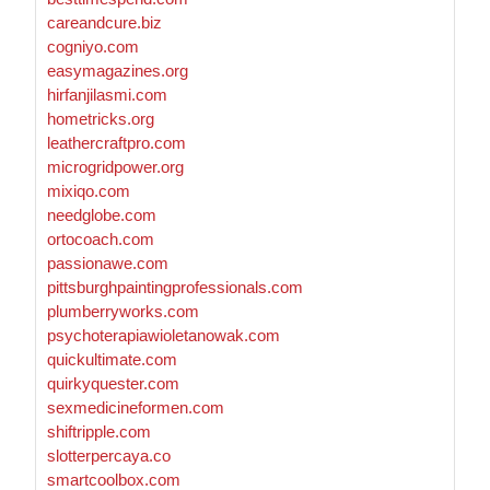
careandcure.biz
cogniyo.com
easymagazines.org
hirfanjilasmi.com
hometricks.org
leathercraftpro.com
microgridpower.org
mixiqo.com
needglobe.com
ortocoach.com
passionawe.com
pittsburghpaintingprofessionals.com
plumberryworks.com
psychoterapiawioletanowak.com
quickultimate.com
quirkyquester.com
sexmedicineformen.com
shiftripple.com
slotterpercaya.co
smartcoolbox.com