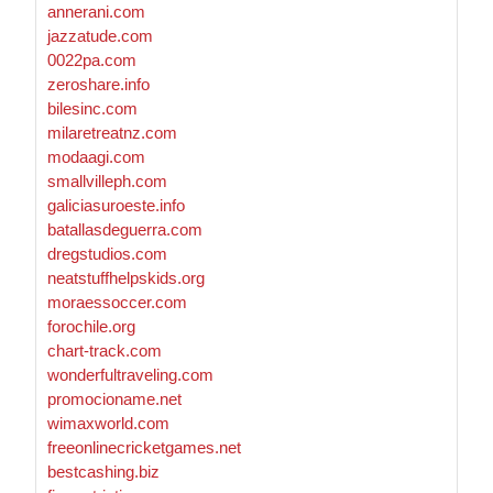
annerani.com
jazzatude.com
0022pa.com
zeroshare.info
bilesinc.com
milaretreatnz.com
modaagi.com
smallvilleph.com
galiciasuroeste.info
batallasdeguerra.com
dregstudios.com
neatstuffhelpskids.org
moraessoccer.com
forochile.org
chart-track.com
wonderfultraveling.com
promocioname.net
wimaxworld.com
freeonlinecricketgames.net
bestcashing.biz