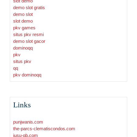
slot demo
demo slot gratis
demo slot
slot demo
pkv games
situs pkv resmi
demo slot gacor
dominoqq
pkv
situs pkv
qq
pkv dominoqq
Links
punjwanis.com
the-parcs-clematiscondos.com
jusu-gb.com