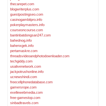
thecarepet.com
blogwriterplus.com
guestpostingseo.com
casinogambitpro.info
pokerplaymasters.info
courseoncourse.com
bantinbatdongsan247.com
bahednog.info
bahenxgek.info
pertamaskre.com
threadsvideoandphotodownloader.com
techgiddy.com
usalivenetwork.com
jackpotrushonline.info
ucnewshindi.com
freecellphonedatabase.com
gamersrope.com
exellewebmedia.com
free-gamestop.com
sinbadtravels.com