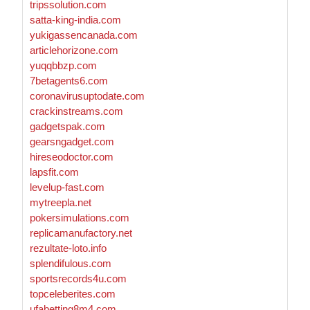
tripssolution.com
satta-king-india.com
yukigassencanada.com
articlehorizone.com
yuqqbbzp.com
7betagents6.com
coronavirusuptodate.com
crackinstreams.com
gadgetspak.com
gearsngadget.com
hireseodoctor.com
lapsfit.com
levelup-fast.com
mytreepla.net
pokersimulations.com
replicamanufactory.net
rezultate-loto.info
splendifulous.com
sportsrecords4u.com
topceleberites.com
ufabetting8m4.com