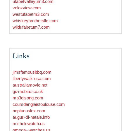
ufabetvalleyum3.com
veloxview.com
westufabetm3.com
whiskeybrothersllc.com
wildufabetum7.com
Links
jimsfamousbbq.com
libertywalk-usa.com
australiamovie.net
gizmobird.co.uk
mp3djsong.com
coursdanglaistoulouse.com
neptunuslex.com
auguri-di-natale.info
michelewatch.us
omega--watches.us