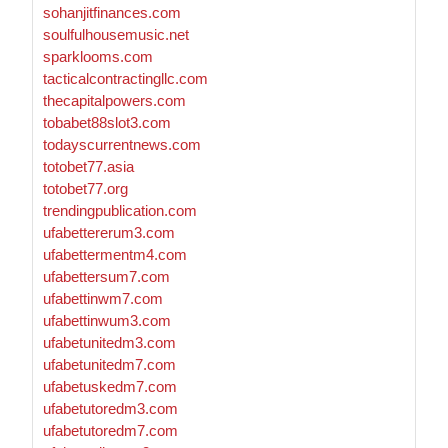
sohanjitfinances.com
soulfulhousemusic.net
sparklooms.com
tacticalcontractingllc.com
thecapitalpowers.com
tobabet88slot3.com
todayscurrentnews.com
totobet77.asia
totobet77.org
trendingpublication.com
ufabettererum3.com
ufabettermentm4.com
ufabettersum7.com
ufabettinwm7.com
ufabettinwum3.com
ufabetunitedm3.com
ufabetunitedm7.com
ufabetuskedm7.com
ufabetutoredm3.com
ufabetutoredm7.com