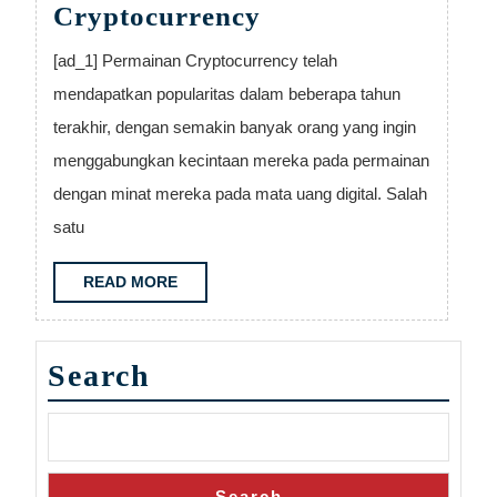
Bitbola:
Cryptocurrency
Inovasi
[ad_1] Permainan Cryptocurrency telah
Terbaru
mendapatkan popularitas dalam beberapa tahun
dalam
terakhir, dengan semakin banyak orang yang ingin
Permainan
menggabungkan kecintaan mereka pada permainan
Cryptocurrency
dengan minat mereka pada mata uang digital. Salah
satu
READ
READ MORE
MORE
Search
Search