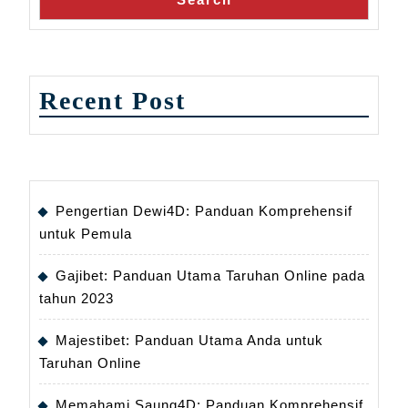
Recent Post
Pengertian Dewi4D: Panduan Komprehensif
untuk Pemula
Gajibet: Panduan Utama Taruhan Online pada
tahun 2023
Majestibet: Panduan Utama Anda untuk
Taruhan Online
Memahami Saung4D: Panduan Komprehensif