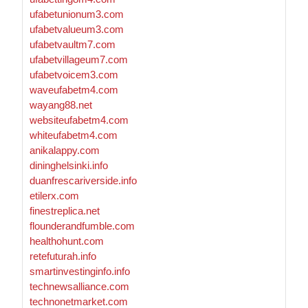
ufabetunionum3.com
ufabetvalueum3.com
ufabetvaultm7.com
ufabetvillageum7.com
ufabetvoicem3.com
waveufabetm4.com
wayang88.net
websiteufabetm4.com
whiteufabetm4.com
anikalappy.com
dininghelsinki.info
duanfrescariverside.info
etilerx.com
finestreplica.net
flounderandfumble.com
healthohunt.com
retefuturah.info
smartinvestinginfo.info
technewsalliance.com
technonetmarket.com