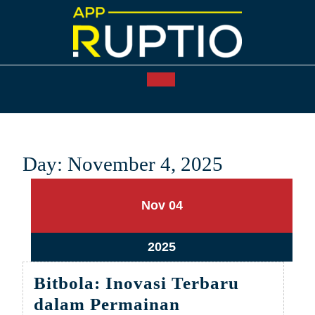
Skip
to
content
Open
Button
Day:
November 4, 2025
November
November
Nov
04
4,
4,
2025
2025
November
2025
4,
Bitbola: Inovasi Terbaru
2025
dalam Permainan