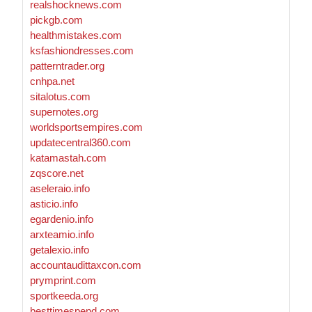
realshocknews.com
pickgb.com
healthmistakes.com
ksfashiondresses.com
patterntrader.org
cnhpa.net
sitalotus.com
supernotes.org
worldsportsempires.com
updatecentral360.com
katamastah.com
zqscore.net
aseleraio.info
asticio.info
egardenio.info
arxteamio.info
getalexio.info
accountaudittaxcon.com
prymprint.com
sportkeeda.org
besttimespend.com