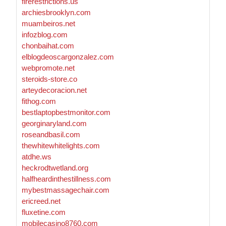
firerestrictions.us
archiesbrooklyn.com
muambeiros.net
infozblog.com
chonbaihat.com
elblogdeoscargonzalez.com
webpromote.net
steroids-store.co
arteydecoracion.net
fithog.com
bestlaptopbestmonitor.com
georginaryland.com
roseandbasil.com
thewhitewhitelights.com
atdhe.ws
heckrodtwetland.org
halfheardinthestillness.com
mybestmassagechair.com
ericreed.net
fluxetine.com
mobilecasino8760.com