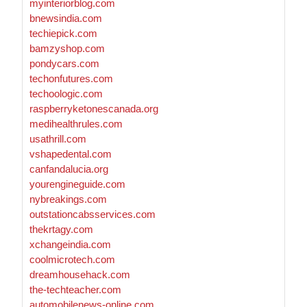
myinteriorblog.com
bnewsindia.com
techiepick.com
bamzyshop.com
pondycars.com
techonfutures.com
techoologic.com
raspberryketonescanada.org
medihealthrules.com
usathrill.com
vshapedental.com
canfandalucia.org
yourengineguide.com
nybreakings.com
outstationcabsservices.com
thekrtagy.com
xchangeindia.com
coolmicrotech.com
dreamhousehack.com
the-techteacher.com
automobilenews-online.com