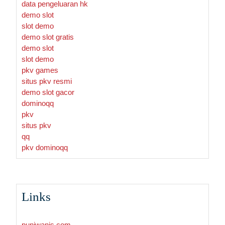
data pengeluaran hk
demo slot
slot demo
demo slot gratis
demo slot
slot demo
pkv games
situs pkv resmi
demo slot gacor
dominoqq
pkv
situs pkv
qq
pkv dominoqq
Links
punjwanis.com