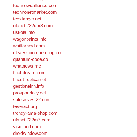
technewsalliance.com
technonetmarket.com
tedstanger.net
ufabett732um3.com
uskola.info
wagonpaints.info
waitfornext.com
clearvisionmarketing.co
quantum-code.co
whatnews.me
final-dream.com
finest-replica.net
gestioneinh.info
prosportdaily.net
salesinvest22.com
teseract.org
trendy-ama-shop.com
ufabett732m7.com
visiofood.com
droidwindow.com