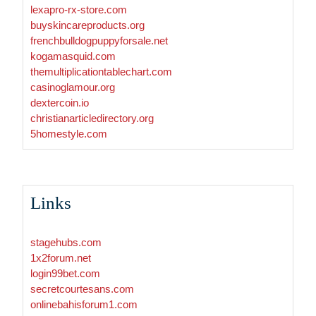
lexapro-rx-store.com
buyskincareproducts.org
frenchbulldogpuppyforsale.net
kogamasquid.com
themultiplicationtablechart.com
casinoglamour.org
dextercoin.io
christianarticledirectory.org
5homestyle.com
Links
stagehubs.com
1x2forum.net
login99bet.com
secretcourtesans.com
onlinebahisforum1.com