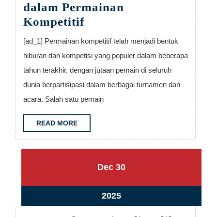
dalam Permainan
Mengungkap
Kompetitif
Strategi
[ad_1] Permainan kompetitif telah menjadi bentuk
dan
hiburan dan kompetisi yang populer dalam beberapa
Keterampilan
tahun terakhir, dengan jutaan pemain di seluruh
Mevius88
dunia berpartisipasi dalam berbagai turnamen dan
dalam
acara. Salah satu pemain
Permainan
Kompetitif
READ
READ MORE
MORE
December
December
Dec
30
30,
30,
2025
2025
December
2025
30,