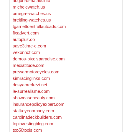
auguri-di-natale.info
michelewatch.us
omega--watches.us
breitling-watches.us
tgarnettcentrallautoads.com
fixadvert.com
autopluz.co
save3time-c.com
vexonhcf.com
demos-pixelsparadise.com
mediatitude.com
prewarmotorcycles.com
simracinglinks.com
dosyamerkezi.net
le-surrealisme.com
showcasebeauty.com
insurancepolicyexpert.com
statkeycompany.com
carolinadeckbuilders.com
topinvestingblog.com
top50tools.com