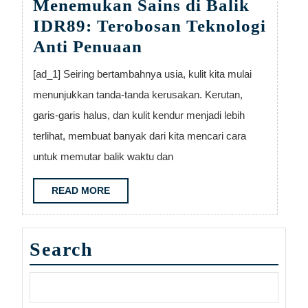
Menemukan Sains di Balik
2025
IDR89: Terobosan Teknologi
Menemukan
Anti Penuaan
Sains
[ad_1] Seiring bertambahnya usia, kulit kita mulai
di
menunjukkan tanda-tanda kerusakan. Kerutan,
Balik
garis-garis halus, dan kulit kendur menjadi lebih
IDR89:
terlihat, membuat banyak dari kita mencari cara
Terobosan
untuk memutar balik waktu dan
Teknologi
Anti
READ
READ MORE
MORE
Penuaan
Search