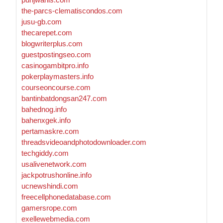
the-parcs-clematiscondos.com
jusu-gb.com
thecarepet.com
blogwriterplus.com
guestpostingseo.com
casinogambitpro.info
pokerplaymasters.info
courseoncourse.com
bantinbatdongsan247.com
bahednog.info
bahenxgek.info
pertamaskre.com
threadsvideoandphotodownloader.com
techgiddy.com
usalivenetwork.com
jackpotrushonline.info
ucnewshindi.com
freecellphonedatabase.com
gamersrope.com
exellewebmedia.com