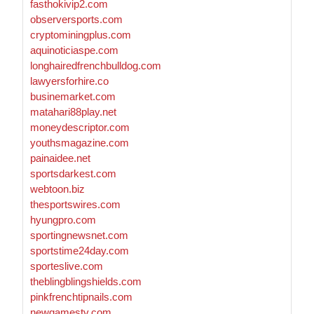
fasthokivip2.com
observersports.com
cryptominingplus.com
aquinoticiaspe.com
longhairedfrenchbulldog.com
lawyersforhire.co
businemarket.com
matahari88play.net
moneydescriptor.com
youthsmagazine.com
painaidee.net
sportsdarkest.com
webtoon.biz
thesportswires.com
hyungpro.com
sportingnewsnet.com
sportstime24day.com
sporteslive.com
theblingblingshields.com
pinkfrenchtipnails.com
newgamestv.com