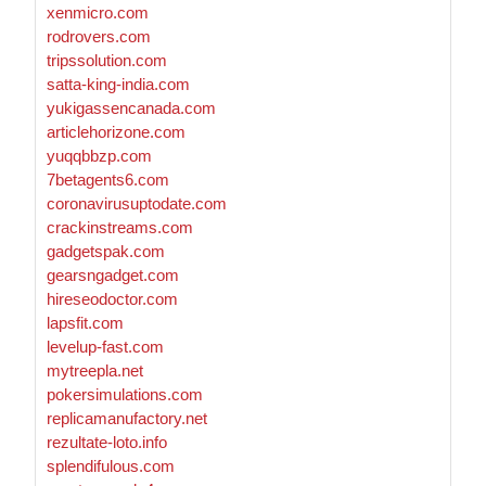
xenmicro.com
rodrovers.com
tripssolution.com
satta-king-india.com
yukigassencanada.com
articlehorizone.com
yuqqbbzp.com
7betagents6.com
coronavirusuptodate.com
crackinstreams.com
gadgetspak.com
gearsngadget.com
hireseodoctor.com
lapsfit.com
levelup-fast.com
mytreepla.net
pokersimulations.com
replicamanufactory.net
rezultate-loto.info
splendifulous.com