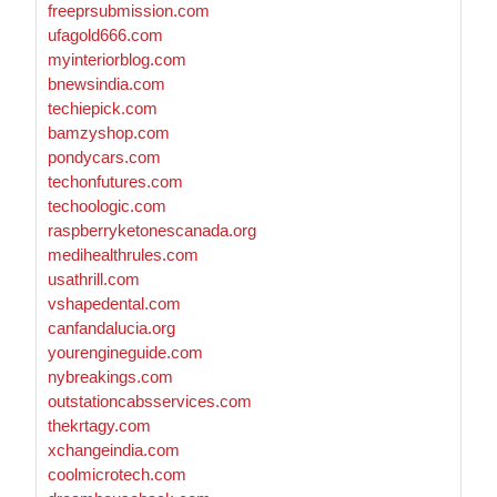
freeprsubmission.com
ufagold666.com
myinteriorblog.com
bnewsindia.com
techiepick.com
bamzyshop.com
pondycars.com
techonfutures.com
techoologic.com
raspberryketonescanada.org
medihealthrules.com
usathrill.com
vshapedental.com
canfandalucia.org
yourengineguide.com
nybreakings.com
outstationcabsservices.com
thekrtagy.com
xchangeindia.com
coolmicrotech.com