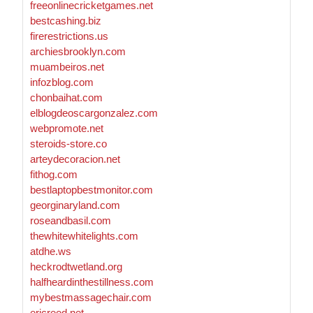
freeonlinecricketgames.net
bestcashing.biz
firerestrictions.us
archiesbrooklyn.com
muambeiros.net
infozblog.com
chonbaihat.com
elblogdeoscargonzalez.com
webpromote.net
steroids-store.co
arteydecoracion.net
fithog.com
bestlaptopbestmonitor.com
georginaryland.com
roseandbasil.com
thewhitewhitelights.com
atdhe.ws
heckrodtwetland.org
halfheardinthestillness.com
mybestmassagechair.com
ericreed.net