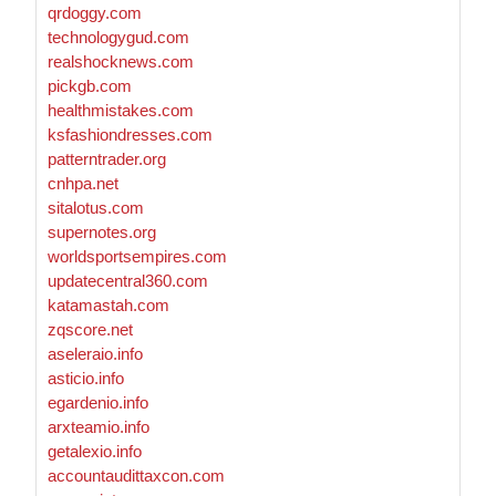
qrdoggy.com
technologygud.com
realshocknews.com
pickgb.com
healthmistakes.com
ksfashiondresses.com
patterntrader.org
cnhpa.net
sitalotus.com
supernotes.org
worldsportsempires.com
updatecentral360.com
katamastah.com
zqscore.net
aseleraio.info
asticio.info
egardenio.info
arxteamio.info
getalexio.info
accountaudittaxcon.com