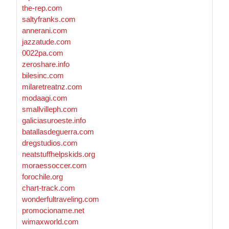
the-rep.com
saltyfranks.com
annerani.com
jazzatude.com
0022pa.com
zeroshare.info
bilesinc.com
milaretreatnz.com
modaagi.com
smallvilleph.com
galiciasuroeste.info
batallasdeguerra.com
dregstudios.com
neatstuffhelpskids.org
moraessoccer.com
forochile.org
chart-track.com
wonderfultraveling.com
promocioname.net
wimaxworld.com