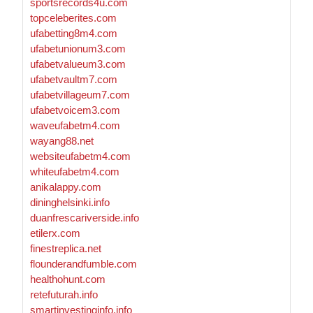
sportsrecords4u.com
topceleberites.com
ufabetting8m4.com
ufabetunionum3.com
ufabetvalueum3.com
ufabetvaultm7.com
ufabetvillageum7.com
ufabetvoicem3.com
waveufabetm4.com
wayang88.net
websiteufabetm4.com
whiteufabetm4.com
anikalappy.com
dininghelsinki.info
duanfrescariverside.info
etilerx.com
finestreplica.net
flounderandfumble.com
healthohunt.com
retefuturah.info
smartinvestinginfo.info