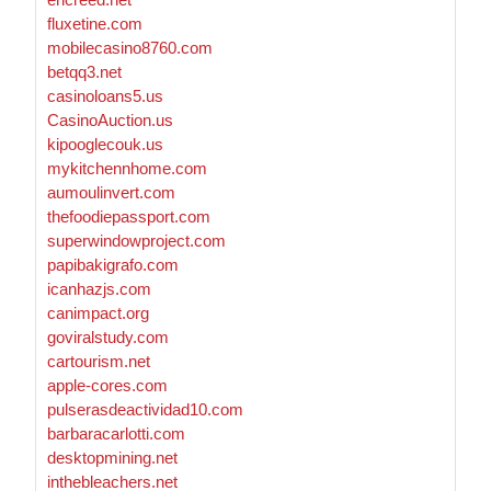
fluxetine.com
mobilecasino8760.com
betqq3.net
casinoloans5.us
CasinoAuction.us
kipooglecouk.us
mykitchennhome.com
aumoulinvert.com
thefoodiepassport.com
superwindowproject.com
papibakigrafo.com
icanhazjs.com
canimpact.org
goviralstudy.com
cartourism.net
apple-cores.com
pulserasdeactividad10.com
barbaracarlotti.com
desktopmining.net
inthebleachers.net