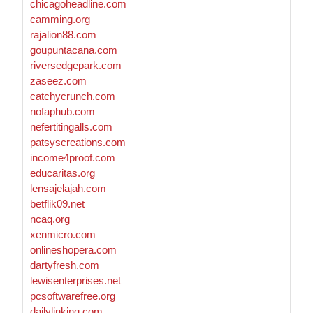
chicagoheadline.com
camming.org
rajalion88.com
goupuntacana.com
riversedgepark.com
zaseez.com
catchycrunch.com
nofaphub.com
nefertitingalls.com
patsyscreations.com
income4proof.com
educaritas.org
lensajelajah.com
betflik09.net
ncaq.org
xenmicro.com
onlineshopera.com
dartyfresh.com
lewisenterprises.net
pcsoftwarefree.org
dailylinking.com