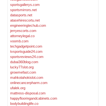
sportsgallerys.com
sportsmirrors.net
datasports.net
atasehirescortu.net
engineeringtechub.com
jerryescorts.com
attorneylegal.co
voomb.com
techgadgetpoint.com
tvsportsguide24.com
sportsreviews24.com
dubai360blog.com
lucky77slot.org
growmefast.com
mahkotahokislot.com
onlinecancerpharm.com
ufalek.org
mattress-disposal.com
happyflooringandcabinets.com
bodybuildinglife.co