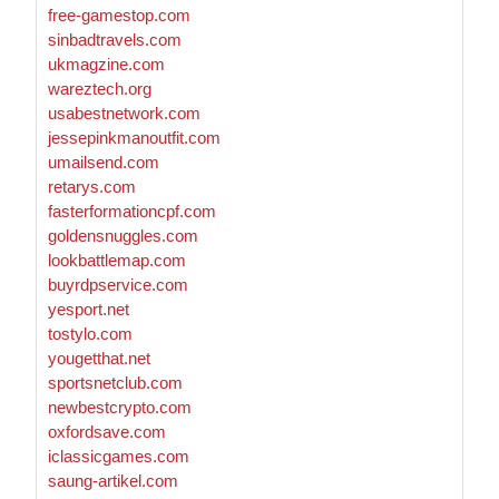
free-gamestop.com
sinbadtravels.com
ukmagzine.com
wareztech.org
usabestnetwork.com
jessepinkmanoutfit.com
umailsend.com
retarys.com
fasterformationcpf.com
goldensnuggles.com
lookbattlemap.com
buyrdpservice.com
yesport.net
tostylo.com
yougetthat.net
sportsnetclub.com
newbestcrypto.com
oxfordsave.com
iclassicgames.com
saung-artikel.com