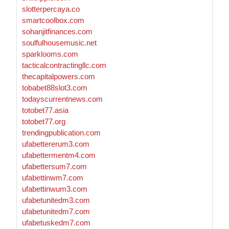
slotterpercaya.co
smartcoolbox.com
sohanjitfinances.com
soulfulhousemusic.net
sparklooms.com
tacticalcontractingllc.com
thecapitalpowers.com
tobabet88slot3.com
todayscurrentnews.com
totobet77.asia
totobet77.org
trendingpublication.com
ufabettererum3.com
ufabettermentm4.com
ufabettersum7.com
ufabettinwm7.com
ufabettinwum3.com
ufabetunitedm3.com
ufabetunitedm7.com
ufabetuskedm7.com