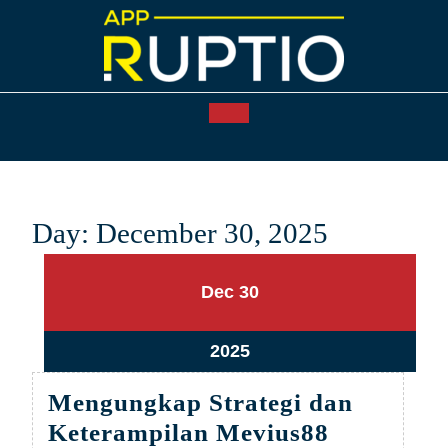
Skip
to
content
Open
Button
Day:
December 30, 2025
December
December
Dec
30
30,
30,
2025
2025
December
2025
30,
Mengungkap Strategi dan
2025
Keterampilan Mevius88