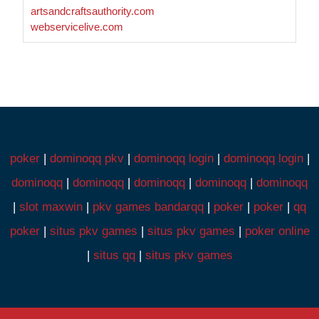
artsandcraftsauthority.com
webservicelive.com
poker
|
dominoqq pkv
|
dominoqq login
|
dominoqq login
|
dominoqq
|
dominoqq
|
dominoqq
|
dominoqq
|
dominoqq
|
slot maxwin
|
pkv games bandarqq
|
poker
|
poker
|
qq
poker
|
situs pkv games
|
situs pkv games
|
poker online
|
situs qq
|
situs pkv games