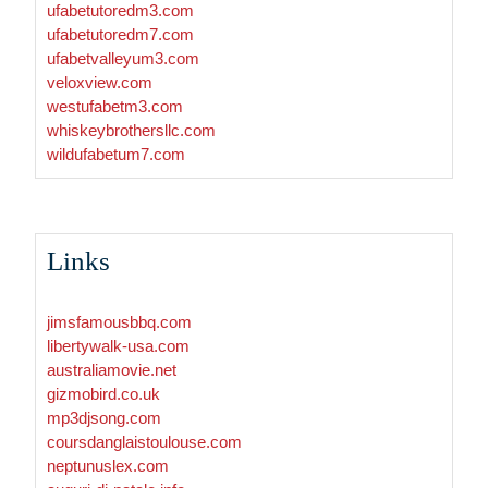
ufabetutoredm3.com
ufabetutoredm7.com
ufabetvalleyum3.com
veloxview.com
westufabetm3.com
whiskeybrothersllc.com
wildufabetum7.com
Links
jimsfamousbbq.com
libertywalk-usa.com
australiamovie.net
gizmobird.co.uk
mp3djsong.com
coursdanglaistoulouse.com
neptunuslex.com