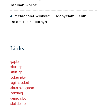
Taruhan Online
Memahami Winlose99: Menyelami Lebih
Dalam Fitur-Fiturnya
Links
gaple
situs qq
situs qq
poker pkv
login sbobet
akun slot gacor
bandarq
demo slot
slot demo