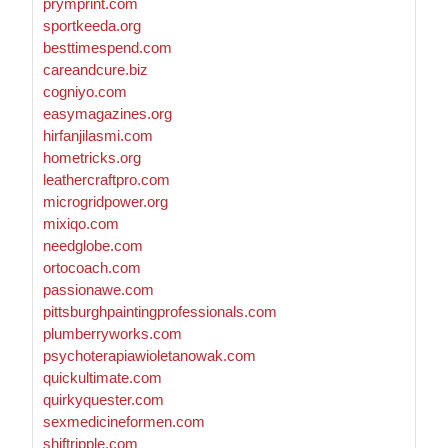
prymprint.com
sportkeeda.org
besttimespend.com
careandcure.biz
cogniyo.com
easymagazines.org
hirfanjilasmi.com
hometricks.org
leathercraftpro.com
microgridpower.org
mixiqo.com
needglobe.com
ortocoach.com
passionawe.com
pittsburghpaintingprofessionals.com
plumberryworks.com
psychoterapiawioletanowak.com
quickultimate.com
quirkyquester.com
sexmedicineformen.com
shiftripple.com