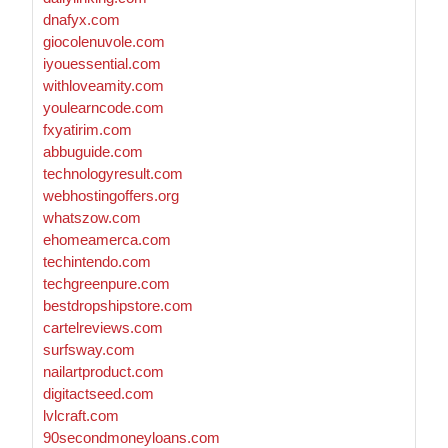
dnafyx.com
giocolenuvole.com
iyouessential.com
withloveamity.com
youlearncode.com
fxyatirim.com
abbuguide.com
technologyresult.com
webhostingoffers.org
whatszow.com
ehomeamerca.com
techintendo.com
techgreenpure.com
bestdropshipstore.com
cartelreviews.com
surfsway.com
nailartproduct.com
digitactseed.com
lvlcraft.com
90secondmoneyloans.com