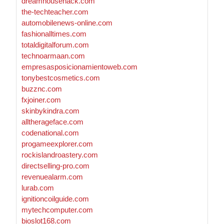
dreamhousehack.com
the-techteacher.com
automobilenews-online.com
fashionalltimes.com
totaldigitalforum.com
technoarmaan.com
empresasposicionamientoweb.com
tonybestcosmetics.com
buzznc.com
fxjoiner.com
skinbykindra.com
alltherageface.com
codenational.com
progameexplorer.com
rockislandroastery.com
directselling-pro.com
revenuealarm.com
lurab.com
ignitioncoilguide.com
mytechcomputer.com
bioslot168.com