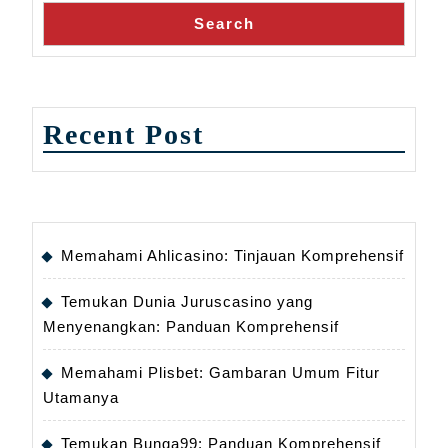
Search
Recent Post
Memahami Ahlicasino: Tinjauan Komprehensif
Temukan Dunia Juruscasino yang
Menyenangkan: Panduan Komprehensif
Memahami Plisbet: Gambaran Umum Fitur
Utamanya
Temukan Bunga99: Panduan Komprehensif